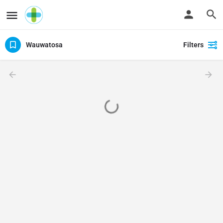
Wauwatosa
Filters