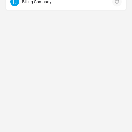
Billing Company