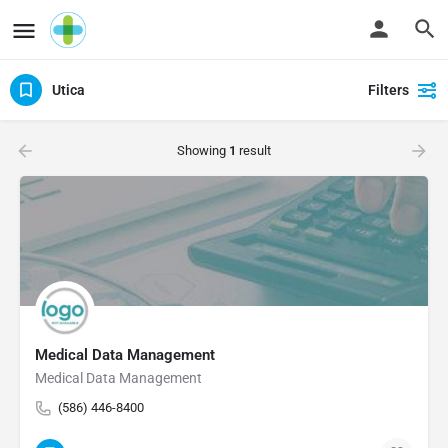
Utica
Filters
Showing
1
result
Medical Data Management
Medical Data Management
(586) 446-8400