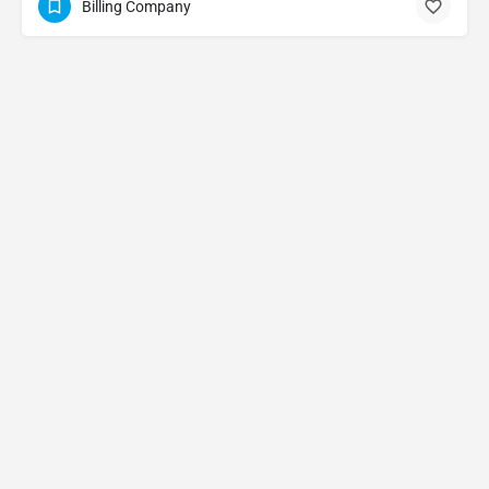
Billing Company