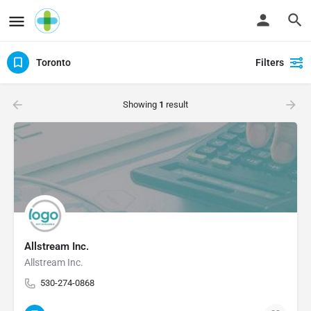
Toronto
Filters
Showing
1
result
Allstream Inc.
Allstream Inc.
530-274-0868