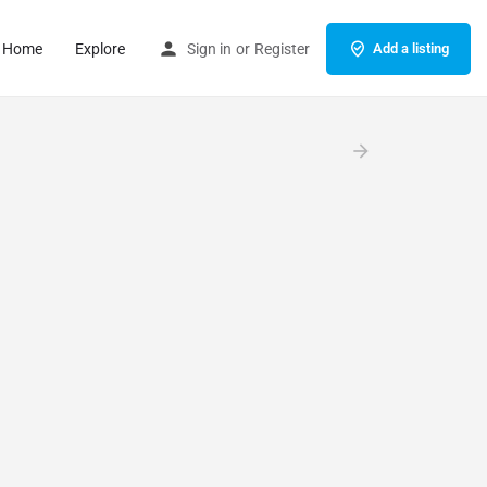
Home
Explore
Sign in
or
Register
Add a listing