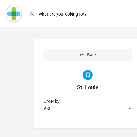
Back
St. Louis
Order by
A-Z