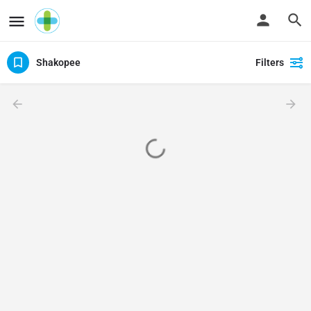
Shakopee
Filters