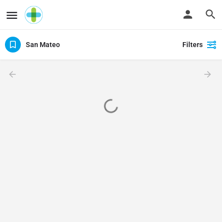
San Mateo
Filters