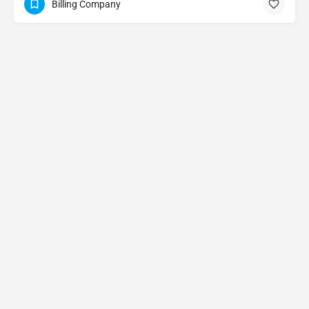
Billing Company