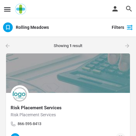
Rolling Meadows
Filters
Showing
1
result
Risk Placement Services
Risk Placement Services
866-595-8413