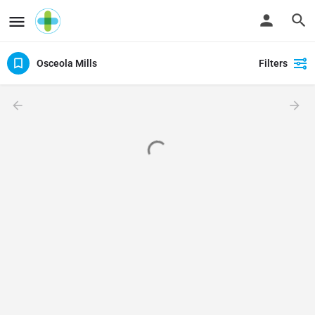
Osceola Mills
Filters