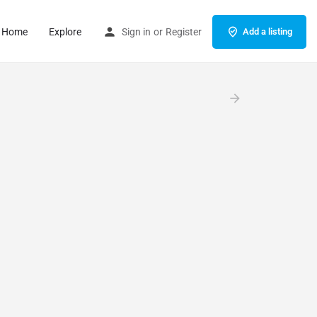
Home
Explore
Sign in
or
Register
Add a listing