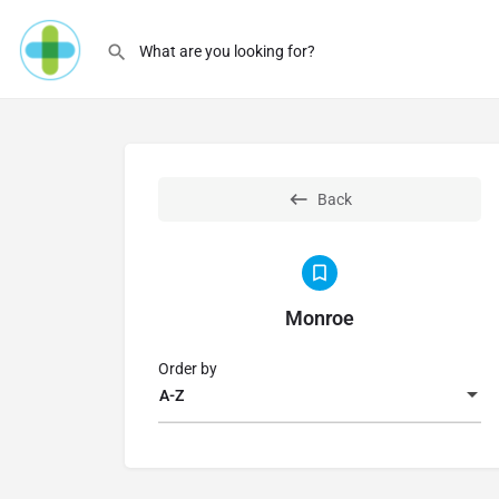
Back
Monroe
Order by
A-Z