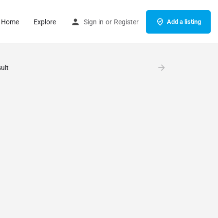
Home
Explore
Sign in
or
Register
Add a listing
ult