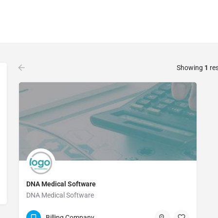
Showing
1
res
DNA Medical Software
DNA Medical Software
13039841000
Billing Company