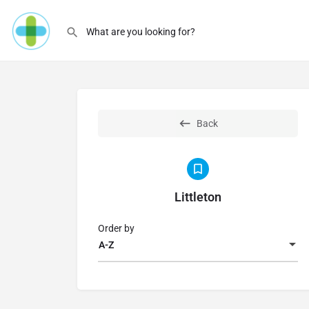
Back
Littleton
Order by
A-Z