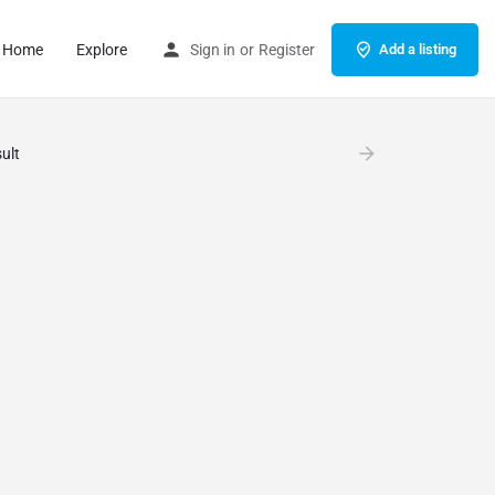
Home
Explore
Sign in
or
Register
Add a listing
ult