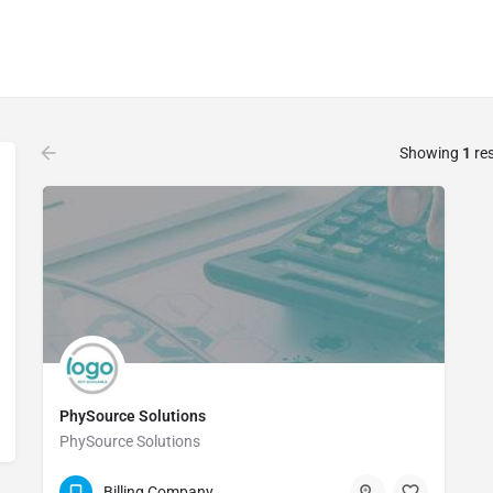
Showing
1
res
PhySource Solutions
PhySource Solutions
(888) 423-8904
Billing Company