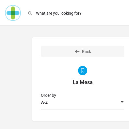
Back
La Mesa
Order by
A-Z