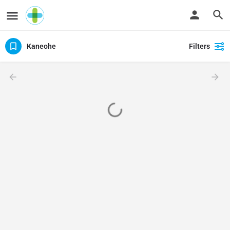
Kaneohe
Filters