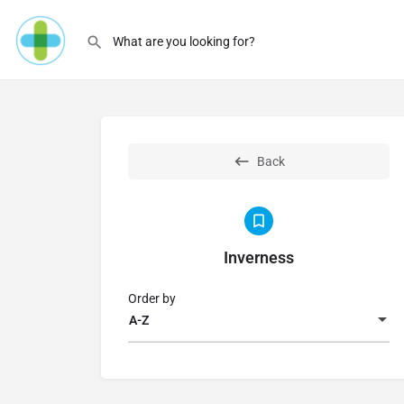
Back
Inverness
Order by
A-Z