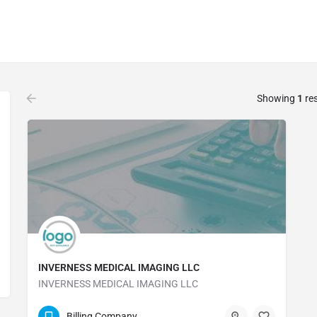
Showing
1
res
INVERNESS MEDICAL IMAGING LLC
INVERNESS MEDICAL IMAGING LLC
(352) 419-4818
Billing Company