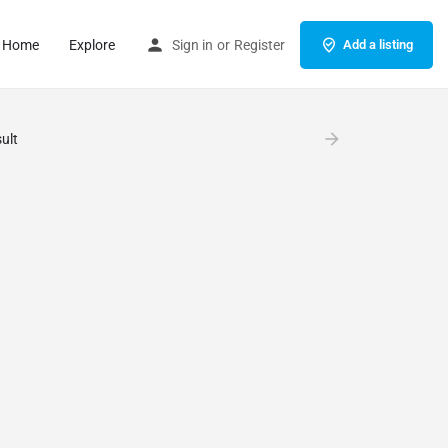
Home
Explore
Sign in
or
Register
Add a listing
ult