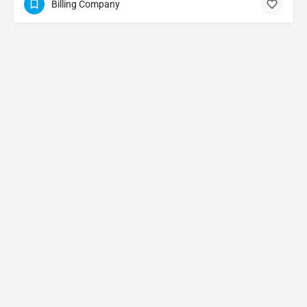
Billing Company