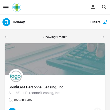
Holiday
Filters
Showing
1
result
SouthEast Personnel Leasing, Inc.
SouthEast Personnel Leasing, Inc.
866-800-785