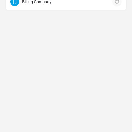
Billing Company