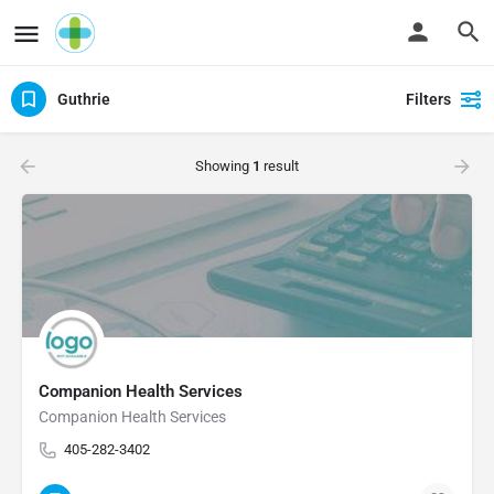
Guthrie
Filters
Showing
1
result
Companion Health Services
Companion Health Services
405-282-3402