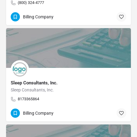
(800) 324-4777
Billing Company
Sleep Consultants, Inc.
Sleep Consultants, Inc.
8173365864
Billing Company