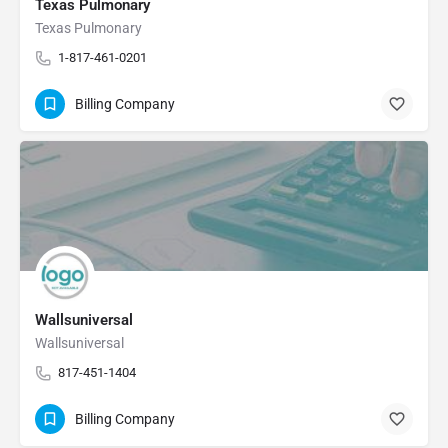
Texas Pulmonary
Texas Pulmonary
1-817-461-0201
Billing Company
Wallsuniversal
Wallsuniversal
817-451-1404
Billing Company