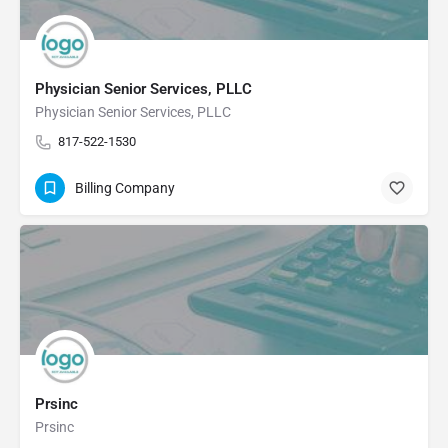
Physician Senior Services, PLLC
Physician Senior Services, PLLC
817-522-1530
Billing Company
Prsinc
Prsinc