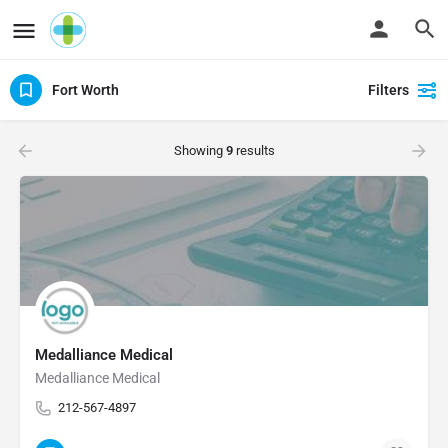
Fort Worth
Filters
Showing
9
results
Medalliance Medical
Medalliance Medical
212-567-4897