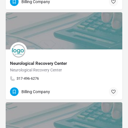
Billing Company
Neurological Recovery Center
Neurological Recovery Center
317-496-6276
Billing Company