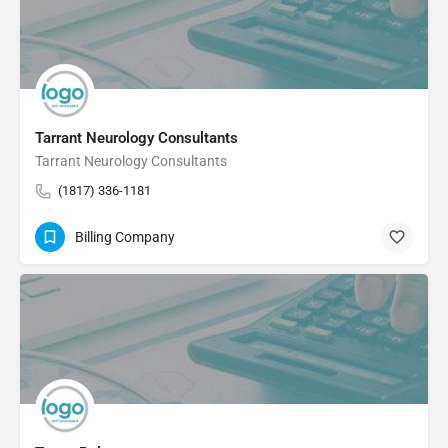
Tarrant Neurology Consultants
Tarrant Neurology Consultants
(1817) 336-1181
Billing Company