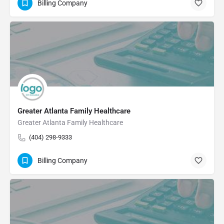
Billing Company
Greater Atlanta Family Healthcare
Greater Atlanta Family Healthcare
(404) 298-9333
Billing Company