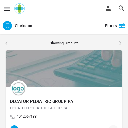
Clarkston
Filters
Showing
3
results
DECATUR PEDIATRIC GROUP PA
DECATUR PEDIATRIC GROUP PA
4042967133