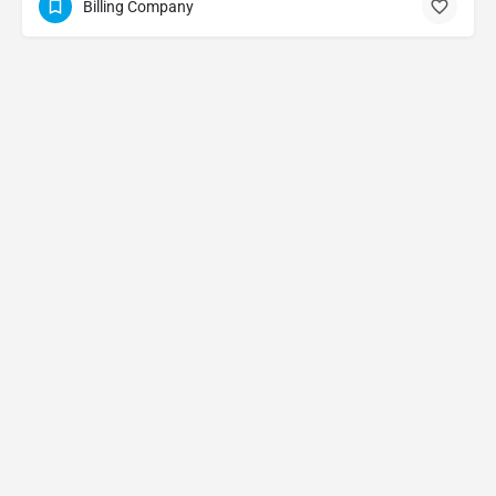
Billing Company