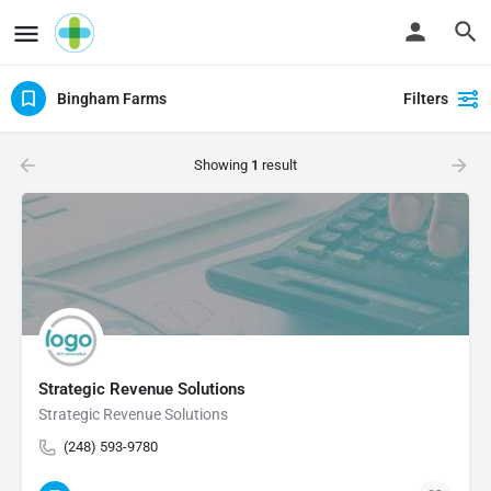
Bingham Farms
Filters
Showing
1
result
Strategic Revenue Solutions
Strategic Revenue Solutions
(248) 593-9780